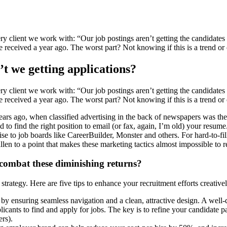
ery client we work with: “Our job postings aren’t getting the candidate
 received a year ago. The worst part? Not knowing if this is a trend or o
t we getting applications?
ery client we work with: “Our job postings aren’t getting the candidate
 received a year ago. The worst part? Not knowing if this is a trend or o
 years ago, when classified advertising in the back of newspapers was th
ed to find the right position to email (or fax, again, I’m old) your res
se to job boards like CareerBuilder, Monster and others. For hard-to-fil
allen to a point that makes these marketing tactics almost impossible t
ombat these diminishing returns?
r strategy. Here are five tips to enhance your recruitment efforts creative
 ensuring seamless navigation and a clean, attractive design. A well-de
licants to find and apply for jobs. The key is to refine your candidate p
ers).