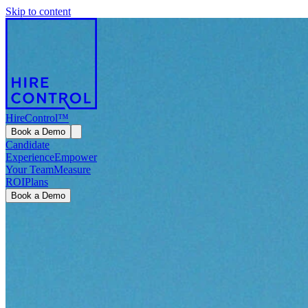
Skip to content
HireControl™
Book a Demo
Candidate
Experience
Empower
Your Team
Measure
ROI
Plans
Book a Demo