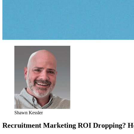
Shawn Kessler
Recruitment Marketing ROI Dropping? Her