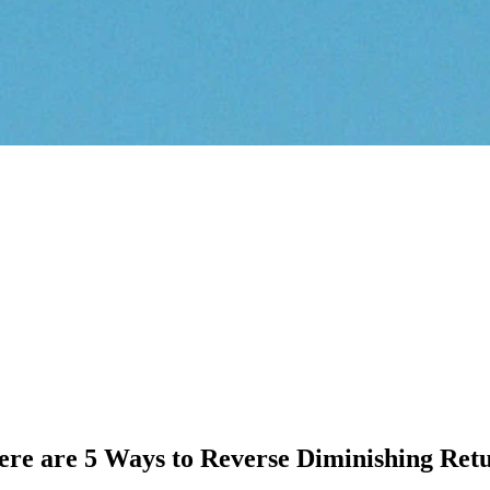
e are 5 Ways to Reverse Diminishing Ret