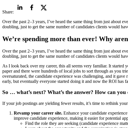
Share:
Over the past 2–3 years, I’ve heard the same thing from just about ev
doubling, just to get the same number of candidates clients would have
We’re spending more than ever! Why aren’
Over the past 2–3 years, I’ve heard the same thing from just about ev
doubling, just to get the same number of candidates clients would have
As I look back over my career, this all seems very familiar. It started
paper and there were hundreds of local jobs to sort through as you tri
oversaturated, the candidate experience was challenging, and it gave ri
early, but eventually everyone started doing it and now the ROI has f
So … what’s next? What’s the answer? How can you c
If your job postings are yielding fewer results, it’s time to rethink you
Revamp your career site.
Enhance your candidate experience by
improve candidate experience, making it easier for potential app
Find the role they are seeking (candidate experience matt