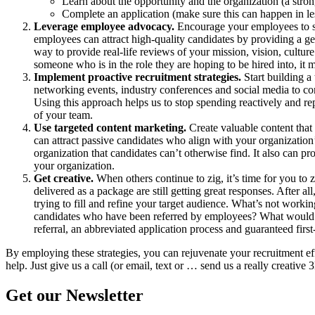
Learn about the opportunity and the organization (a stro
Complete an application (make sure this can happen in le
Leverage employee advocacy.
Encourage your employees to sha
employees can attract high-quality candidates by providing a ge
way to provide real-life reviews of your mission, vision, cultu
someone who is in the role they are hoping to be hired into, it m
Implement proactive recruitment strategies.
Start building a
networking events, industry conferences and social media to c
Using this approach helps us to stop spending reactively and repl
of your team.
Use targeted content marketing.
Create valuable content that
can attract passive candidates who align with your organizatio
organization that candidates can’t otherwise find. It also can 
your organization.
Get creative.
When others continue to zig, it’s time for you to z
delivered as a package are still getting great responses. After a
trying to fill and refine your target audience. What’s not work
candidates who have been referred by employees? What would that
referral, an abbreviated application process and guaranteed first
By employing these strategies, you can rejuvenate your recruitment effo
help. Just give us a call (or email, text or … send us a really creativ
Get our Newsletter