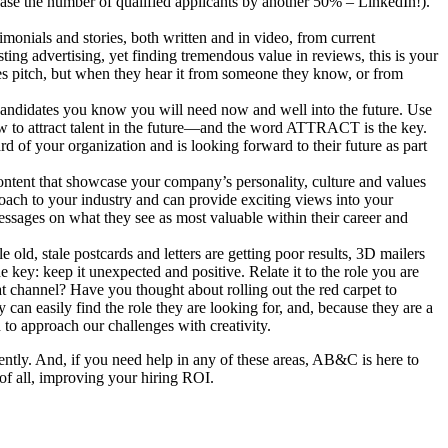
ease the number of qualified applicants by another 50% – LinkedIn!).
monials and stories, both written and in video, from current
ing advertising, yet finding tremendous value in reviews, this is your
les pitch, but when they hear it from someone they know, or from
l candidates you know you will need now and well into the future. Use
w to attract talent in the future—and the word ATTRACT is the key.
rd of your organization and is looking forward to their future as part
content that showcase your company’s personality, culture and values
oach to your industry and can provide exciting views into your
essages on what they see as most valuable within their career and
 old, stale postcards and letters are getting poor results, 3D mailers
e key: keep it unexpected and positive. Relate it to the role you are
at channel? Have you thought about rolling out the red carpet to
an easily find the role they are looking for, and, because they are a
d to approach our challenges with creativity.
ciently. And, if you need help in any of these areas, AB&C is here to
 of all, improving your hiring ROI.