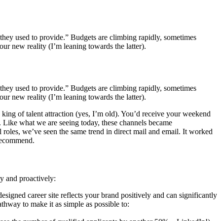
s they used to provide.” Budgets are climbing rapidly, sometimes
ur new reality (I’m leaning towards the latter).
s they used to provide.” Budgets are climbing rapidly, sometimes
ur new reality (I’m leaning towards the latter).
e king of talent attraction (yes, I’m old). You’d receive your weekend
ume. Like what we are seeing today, these channels became
l roles, we’ve seen the same trend in direct mail and email. It worked
o recommend.
ly and proactively:
signed career site reflects your brand positively and can significantly
athway to make it as simple as possible to: