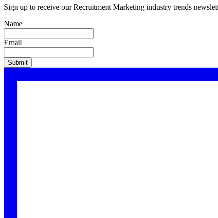
Sign up to receive our
Recruitment Marketing
industry trends newslett
Name
Email
Submit