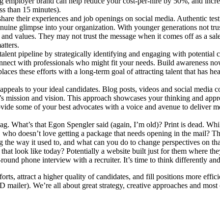
ng employer brand can help reduce your cost-per-hire by 50%, and incr
ss than 15 minutes).
re their experiences and job openings on social media. Authentic testi
nuine glimpse into your organization. With younger generations not trust
re and values. They may not trust the message when it comes off as a sa
atters.
 talent pipeline by strategically identifying and engaging with potentia
onnect with professionals who might fit your needs. Build awareness no
aces these efforts with a long-term goal of attracting talent that has hea
 appeals to your ideal candidates. Blog posts, videos and social media 
n’s mission and vision. This approach showcases your thinking and appr
provide some of your best advocates with a voice and avenue to deliver m
ag. What’s that Egon Spengler said (again, I’m old)? Print is dead. While
ll, who doesn’t love getting a package that needs opening in the mail? Th
ing the way it used to, and what can you do to change perspectives on th
 look like today? Potentially a website built just for them where they c
-round phone interview with a recruiter. It’s time to think differently an
rts, attract a higher quality of candidates, and fill positions more effi
e 3D mailer). We’re all about great strategy, creative approaches and most